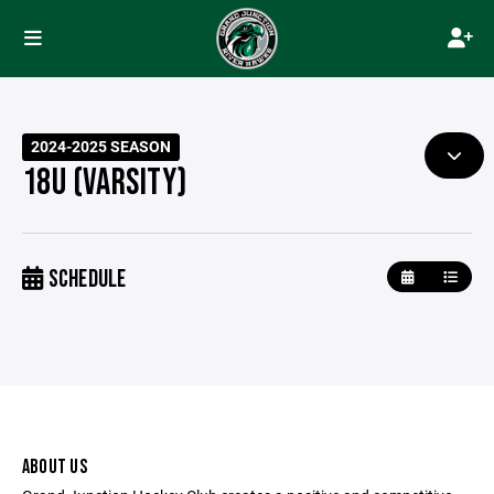
2024-2025 SEASON
18U (VARSITY)
SCHEDULE
ABOUT US