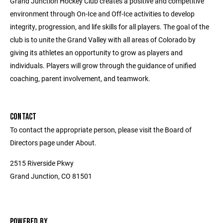
Grand Junction Hockey Club creates a positive and competitive
environment through On-Ice and Off-Ice activities to develop
integrity, progression, and life skills for all players. The goal of the
club is to unite the Grand Valley with all areas of Colorado by
giving its athletes an opportunity to grow as players and
individuals. Players will grow through the guidance of unified
coaching, parent involvement, and teamwork.
CONTACT
To contact the appropriate person, please visit the Board of
Directors page under About.
2515 Riverside Pkwy
Grand Junction, CO 81501
POWERED BY