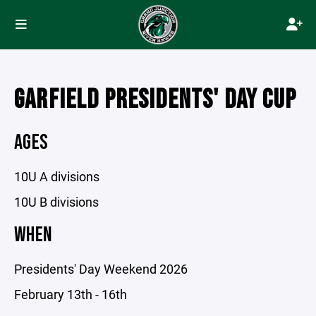
GARFIELD PRESIDENTS' DAY CUP
AGES
10U A divisions
10U B divisions
WHEN
Presidents' Day Weekend 2026
February 13th - 16th