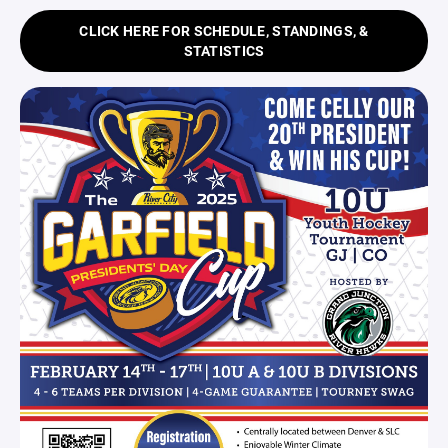
CLICK HERE FOR SCHEDULE, STANDINGS, &
STATISTICS