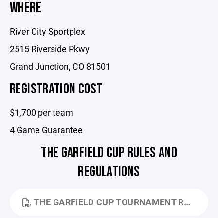
WHERE
River City Sportplex
2515 Riverside Pkwy
Grand Junction, CO 81501
REGISTRATION COST
$1,700 per team
4 Game Guarantee
THE GARFIELD CUP RULES AND
REGULATIONS
THE GARFIELD CUP TOURNAMENT RULES - 2026.PDF