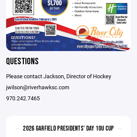
QUESTIONS
Please contact Jackson, Director of Hockey
jwilson@riverhawksc.com
970.242.7465
2026 GARFIELD PRESIDENTS' DAY 10U CUP