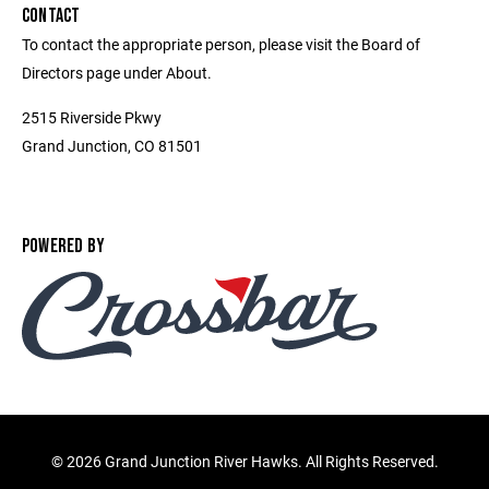
CONTACT
To contact the appropriate person, please visit the Board of
Directors page under About.
2515 Riverside Pkwy
Grand Junction, CO 81501
POWERED BY
©
2026 Grand Junction River Hawks. All Rights Reserved.