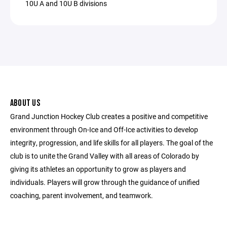
10U A and 10U B divisions
ABOUT US
Grand Junction Hockey Club creates a positive and competitive
environment through On-Ice and Off-Ice activities to develop
integrity, progression, and life skills for all players. The goal of the
club is to unite the Grand Valley with all areas of Colorado by
giving its athletes an opportunity to grow as players and
individuals. Players will grow through the guidance of unified
coaching, parent involvement, and teamwork.