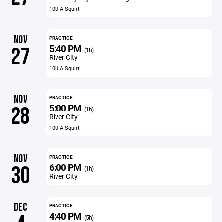
10U A Squirt
NOV
PRACTICE
5:40 PM
27
(1h)
River City
10U A Squirt
NOV
PRACTICE
5:00 PM
28
(1h)
River City
10U A Squirt
NOV
PRACTICE
6:00 PM
30
(1h)
River City
DEC
PRACTICE
4:40 PM
(5h)