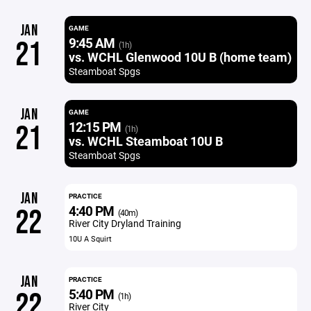
JAN
GAME
9:45 AM
21
(1h)
vs. WCHL Glenwood 10U B (home team)
Steamboat Spgs
JAN
GAME
12:15 PM
21
(1h)
vs. WCHL Steamboat 10U B
Steamboat Spgs
JAN
PRACTICE
4:40 PM
22
(40m)
River City Dryland Training
10U A Squirt
JAN
PRACTICE
5:40 PM
22
(1h)
River City