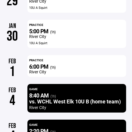
29
River City
10U A Squirt
JAN
PRACTICE
5:00 PM
30
(1h)
River City
10U A Squirt
FEB
PRACTICE
6:00 PM
1
(1h)
River City
FEB
GAME
8:40 AM
4
(1h)
vs. WCHL West Elk 10U B (home team)
River City
FEB
GAME
2:20 PM
(1h)