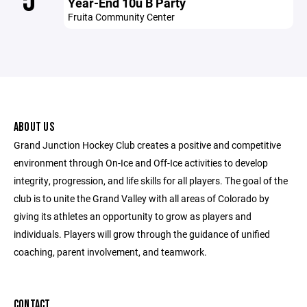
5
Year-End 10u B Party
Fruita Community Center
ABOUT US
Grand Junction Hockey Club creates a positive and competitive
environment through On-Ice and Off-Ice activities to develop
integrity, progression, and life skills for all players. The goal of the
club is to unite the Grand Valley with all areas of Colorado by
giving its athletes an opportunity to grow as players and
individuals. Players will grow through the guidance of unified
coaching, parent involvement, and teamwork.
CONTACT