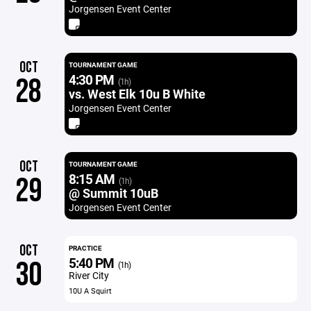
Jorgensen Event Center
OCT
TOURNAMENT GAME
4:30 PM
28
(1h)
vs. West Elk 10u B White
Jorgensen Event Center
OCT
TOURNAMENT GAME
8:15 AM
29
(1h)
@ Summit 10uB
Jorgensen Event Center
OCT
PRACTICE
5:40 PM
30
(1h)
River City
10U A Squirt