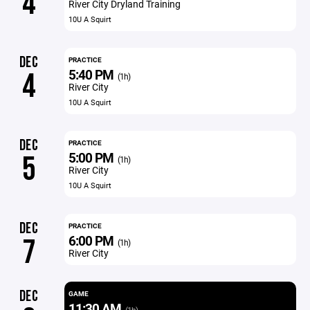
4
River City Dryland Training
10U A Squirt
DEC
PRACTICE
5:40 PM
4
(1h)
River City
10U A Squirt
DEC
PRACTICE
5:00 PM
5
(1h)
River City
10U A Squirt
DEC
PRACTICE
6:00 PM
7
(1h)
River City
DEC
GAME
11:30 AM