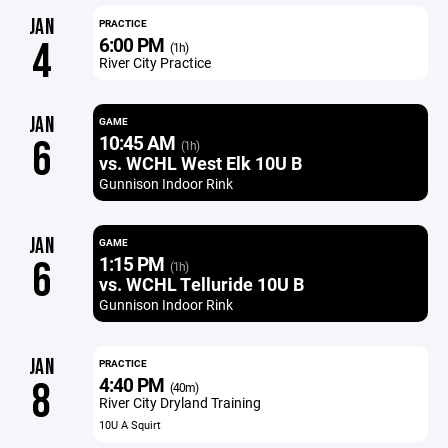
JAN
PRACTICE
6:00 PM
4
(1h)
River City Practice
JAN
GAME
10:45 AM
6
(1h)
vs. WCHL West Elk 10U B
Gunnison Indoor Rink
JAN
GAME
1:15 PM
6
(1h)
vs. WCHL Telluride 10U B
Gunnison Indoor Rink
JAN
PRACTICE
4:40 PM
8
(40m)
River City Dryland Training
10U A Squirt