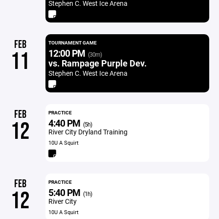
Stephen C. West Ice Arena
FEB
TOURNAMENT GAME
12:00 PM
11
(30m)
vs. Rampage Purple Dev.
Stephen C. West Ice Arena
FEB
PRACTICE
4:40 PM
12
(5h)
River City Dryland Training
10U A Squirt
FEB
PRACTICE
5:40 PM
12
(1h)
River City
10U A Squirt