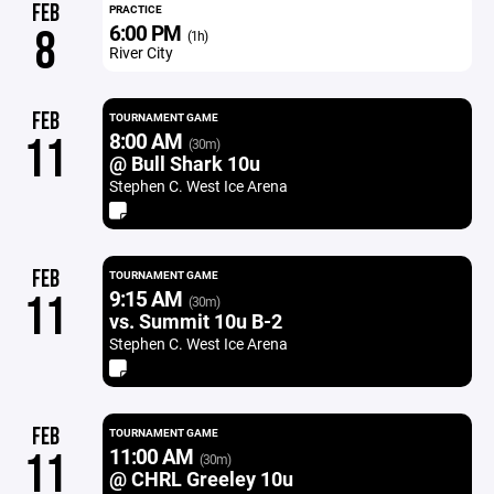
FEB
PRACTICE
6:00 PM
8
(1h)
River City
FEB
TOURNAMENT GAME
8:00 AM
11
(30m)
@ Bull Shark 10u
Stephen C. West Ice Arena
FEB
TOURNAMENT GAME
9:15 AM
11
(30m)
vs. Summit 10u B-2
Stephen C. West Ice Arena
FEB
TOURNAMENT GAME
11:00 AM
11
(30m)
@ CHRL Greeley 10u