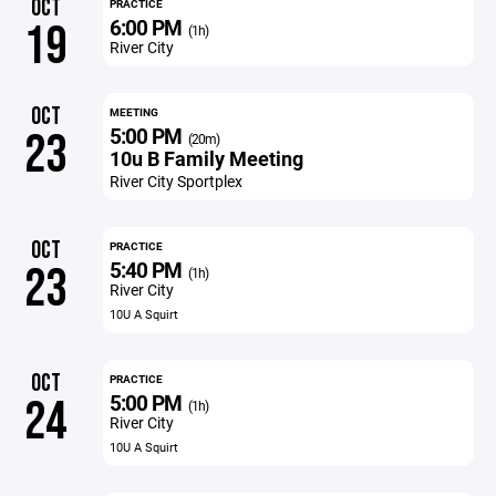
OCT
PRACTICE
6:00 PM
19
(1h)
River City
OCT
MEETING
5:00 PM
23
(20m)
10u B Family Meeting
River City Sportplex
OCT
PRACTICE
5:40 PM
23
(1h)
River City
10U A Squirt
OCT
PRACTICE
5:00 PM
24
(1h)
River City
10U A Squirt