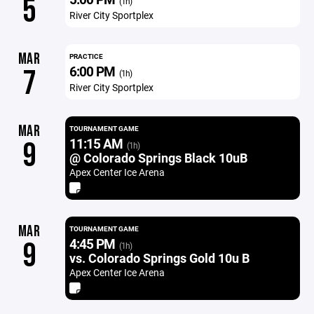
5
(1h)
River City Sportplex
MAR
PRACTICE
6:00 PM
7
(1h)
River City Sportplex
MAR
TOURNAMENT GAME
11:15 AM
9
(1h)
@ Colorado Springs Black 10uB
Apex Center Ice Arena
MAR
TOURNAMENT GAME
4:45 PM
9
(1h)
vs. Colorado Springs Gold 10u B
Apex Center Ice Arena