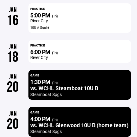
JAN
PRACTICE
5:00 PM
16
(1h)
River City
10U A Squirt
JAN
PRACTICE
6:00 PM
18
(1h)
River City
JAN
GAME
1:30 PM
20
(1h)
vs. WCHL Steamboat 10U B
Steamboat Spgs
JAN
GAME
4:00 PM
20
(1h)
vs. WCHL Glenwood 10U B (home team)
Steamboat Spgs