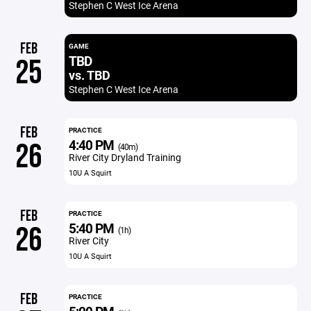
Stephen C West Ice Arena
FEB
GAME
TBD
25
vs. TBD
Stephen C West Ice Arena
FEB
PRACTICE
4:40 PM
26
(40m)
River City Dryland Training
10U A Squirt
FEB
PRACTICE
5:40 PM
26
(1h)
River City
10U A Squirt
FEB
PRACTICE