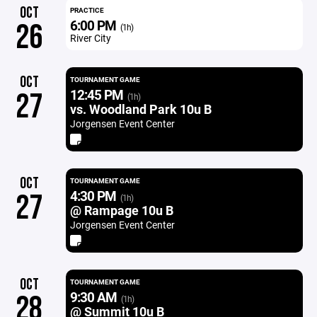
OCT
PRACTICE
6:00 PM
26
(1h)
River City
OCT
TOURNAMENT GAME
12:45 PM
27
(1h)
vs. Woodland Park 10u B
Jorgensen Event Center
OCT
TOURNAMENT GAME
4:30 PM
27
(1h)
@ Rampage 10u B
Jorgensen Event Center
OCT
TOURNAMENT GAME
9:30 AM
28
(1h)
@ Summit 10u B