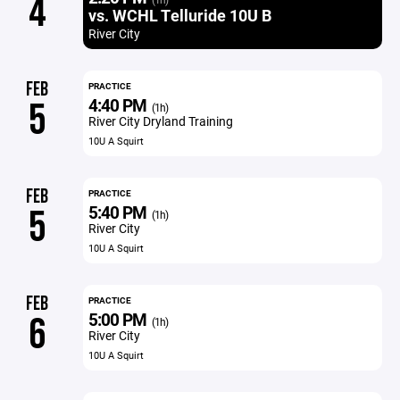
4
vs. WCHL Telluride 10U B
River City
FEB
PRACTICE
4:40 PM
5
(1h)
River City Dryland Training
10U A Squirt
FEB
PRACTICE
5:40 PM
5
(1h)
River City
10U A Squirt
FEB
PRACTICE
5:00 PM
6
(1h)
River City
10U A Squirt