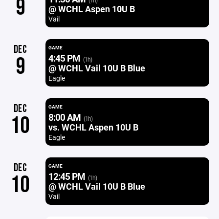
9
(1h)
@ WCHL Aspen 10U B
Vail
DEC
GAME
4:45 PM
9
(1h)
@ WCHL Vail 10U B Blue
Eagle
DEC
GAME
8:00 AM
10
(1h)
vs. WCHL Aspen 10U B
Eagle
DEC
GAME
12:45 PM
10
(1h)
@ WCHL Vail 10U B Blue
Vail