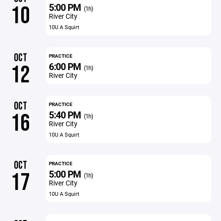
5:00 PM
10
(1h)
River City
10U A Squirt
OCT
PRACTICE
6:00 PM
12
(1h)
River City
OCT
PRACTICE
5:40 PM
16
(1h)
River City
10U A Squirt
OCT
PRACTICE
5:00 PM
17
(1h)
River City
10U A Squirt