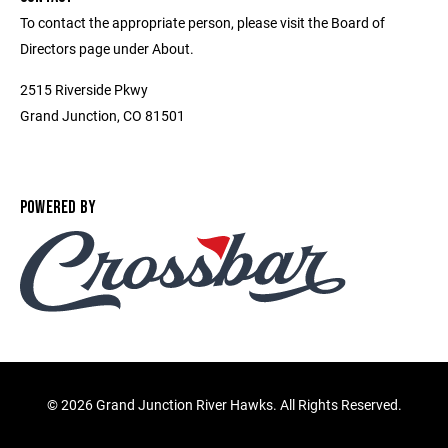
To contact the appropriate person, please visit the Board of
Directors page under About.
2515 Riverside Pkwy
Grand Junction, CO 81501
POWERED BY
©
2026 Grand Junction River Hawks. All Rights Reserved.