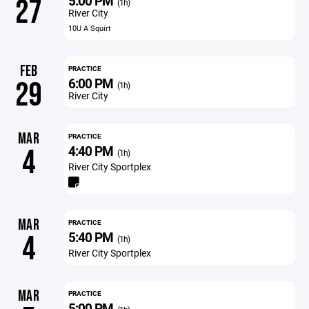
5:00 PM
27
(1h)
River City
10U A Squirt
FEB
PRACTICE
6:00 PM
29
(1h)
River City
MAR
PRACTICE
4:40 PM
4
(1h)
River City Sportplex
MAR
PRACTICE
5:40 PM
4
(1h)
River City Sportplex
MAR
PRACTICE
5:00 PM