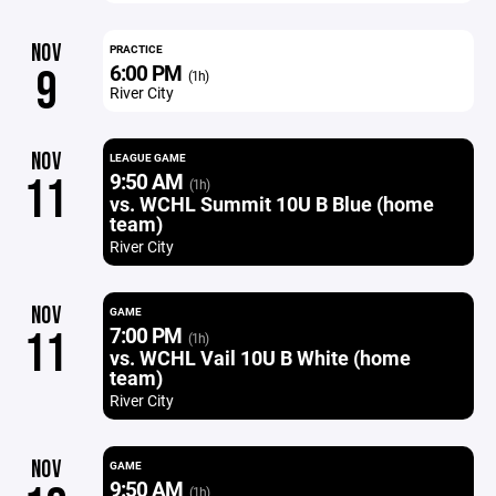
NOV
PRACTICE
6:00 PM
9
(1h)
River City
NOV
LEAGUE GAME
9:50 AM
11
(1h)
vs. WCHL Summit 10U B Blue (home
team)
River City
NOV
GAME
7:00 PM
11
(1h)
vs. WCHL Vail 10U B White (home
team)
River City
NOV
GAME
9:50 AM
(1h)