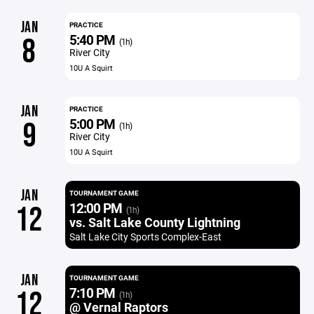
JAN
PRACTICE
5:40 PM
8
(1h)
River City
10U A Squirt
JAN
PRACTICE
5:00 PM
9
(1h)
River City
10U A Squirt
JAN
TOURNAMENT GAME
12:00 PM
12
(1h)
vs. Salt Lake County Lightning
Salt Lake City Sports Complex-East
JAN
TOURNAMENT GAME
7:10 PM
12
(1h)
@ Vernal Raptors