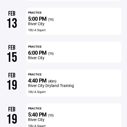
FEB
PRACTICE
5:00 PM
13
(1h)
River City
10U A Squirt
FEB
PRACTICE
6:00 PM
15
(1h)
River City
FEB
PRACTICE
4:40 PM
19
(40m)
River City Dryland Training
10U A Squirt
FEB
PRACTICE
5:40 PM
19
(1h)
River City
10U A Squirt