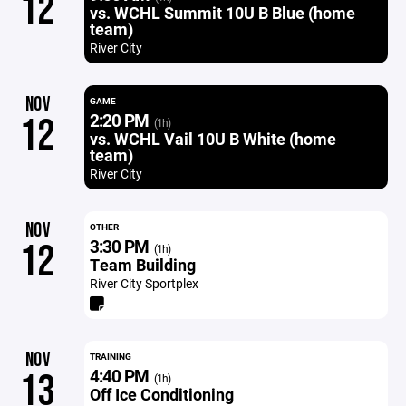
12
vs. WCHL Summit 10U B Blue (home
team)
River City
NOV
GAME
2:20 PM
12
(1h)
vs. WCHL Vail 10U B White (home
team)
River City
NOV
OTHER
3:30 PM
12
(1h)
Team Building
River City Sportplex
NOV
TRAINING
4:40 PM
13
(1h)
Off Ice Conditioning