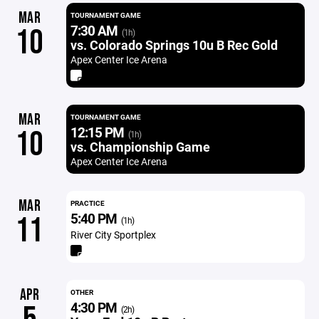
MAR
TOURNAMENT GAME
7:30 AM
10
(1h)
vs. Colorado Springs 10u B Rec Gold
Apex Center Ice Arena
MAR
TOURNAMENT GAME
12:15 PM
10
(1h)
vs. Championship Game
Apex Center Ice Arena
MAR
PRACTICE
5:40 PM
11
(1h)
River City Sportplex
APR
OTHER
4:30 PM
(2h)