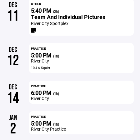
DEC
OTHER
5:40 PM
11
(2h)
Team And Individual Pictures
River City Sportplex
DEC
PRACTICE
5:00 PM
12
(1h)
River City
10U A Squirt
DEC
PRACTICE
6:00 PM
14
(1h)
River City
JAN
PRACTICE
5:00 PM
2
(1h)
River City Practice