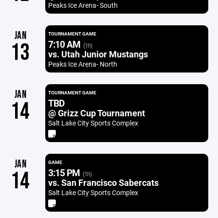
Peaks Ice Arena- South
JAN
TOURNAMENT GAME
7:10 AM
13
(1h)
vs. Utah Junior Mustangs
Peaks Ice Arena- North
JAN
TOURNAMENT GAME
TBD
14
@ Grizz Cup Tournament
Salt Lake City Sports Complex
JAN
GAME
3:15 PM
14
(1h)
vs. San Francisco Sabercats
Salt Lake City Sports Complex