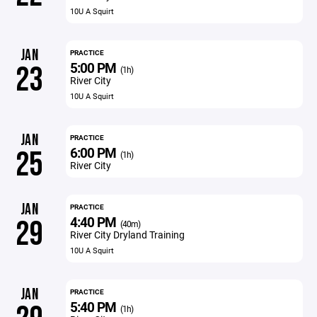
10U A Squirt
JAN
PRACTICE
5:00 PM
23
(1h)
River City
10U A Squirt
JAN
PRACTICE
6:00 PM
25
(1h)
River City
JAN
PRACTICE
4:40 PM
29
(40m)
River City Dryland Training
10U A Squirt
JAN
PRACTICE
5:40 PM
(1h)