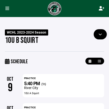
WCHL 2023-2024 Season
10U B SQUIRT
SCHEDULE
OCT
PRACTICE
5:40 PM
9
(1h)
River City
10U A Squirt
OCT
PRACTICE