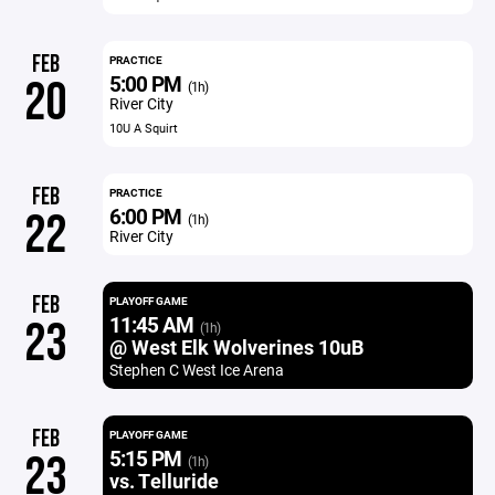
FEB
PRACTICE
5:00 PM
20
(1h)
River City
10U A Squirt
FEB
PRACTICE
6:00 PM
22
(1h)
River City
FEB
PLAYOFF GAME
11:45 AM
23
(1h)
@ West Elk Wolverines 10uB
Stephen C West Ice Arena
FEB
PLAYOFF GAME
5:15 PM
23
(1h)
vs. Telluride