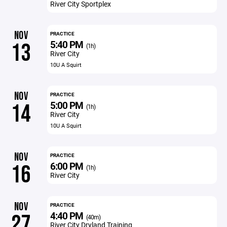
River City Sportplex
NOV
PRACTICE
5:40 PM
13
(1h)
River City
10U A Squirt
NOV
PRACTICE
5:00 PM
14
(1h)
River City
10U A Squirt
NOV
PRACTICE
6:00 PM
16
(1h)
River City
NOV
PRACTICE
4:40 PM
27
(40m)
River City Dryland Training