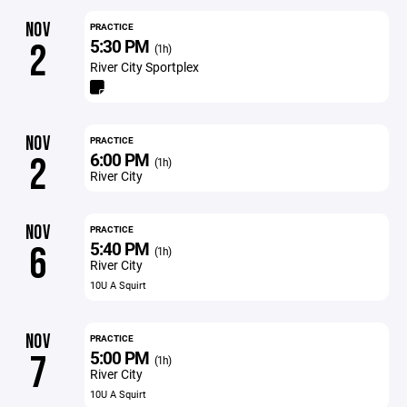
NOV
PRACTICE
5:30 PM
2
(1h)
River City Sportplex
NOV
PRACTICE
6:00 PM
2
(1h)
River City
NOV
PRACTICE
5:40 PM
6
(1h)
River City
10U A Squirt
NOV
PRACTICE
5:00 PM
7
(1h)
River City
10U A Squirt