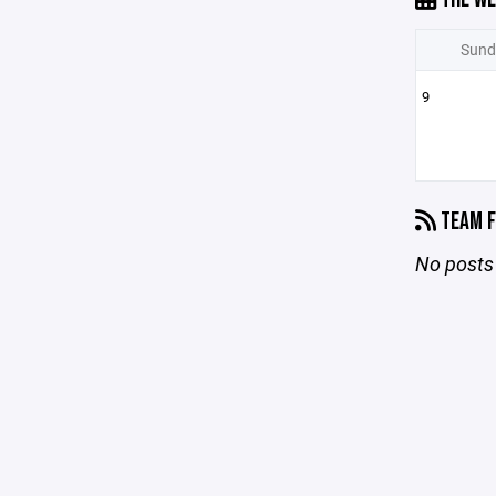
Sund
9
TEAM F
No posts 