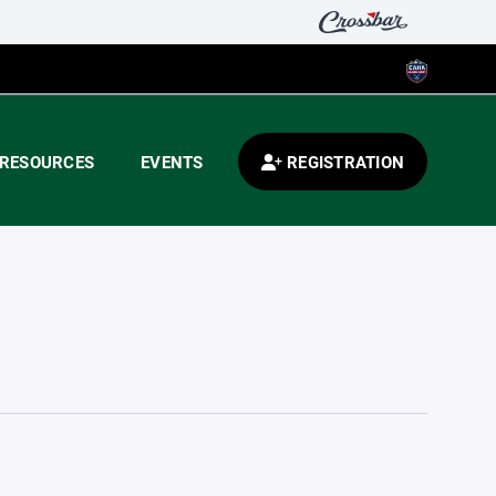
RESOURCES
EVENTS
REGISTRATION