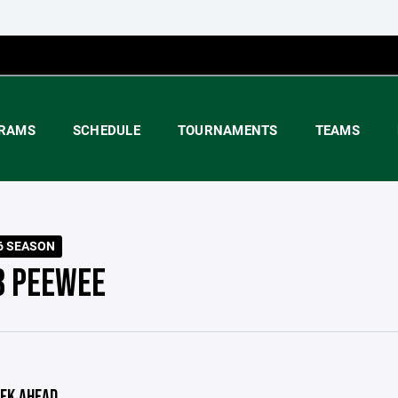
RAMS
SCHEDULE
TOURNAMENTS
TEAMS
6 SEASON
B PEEWEE
EK AHEAD