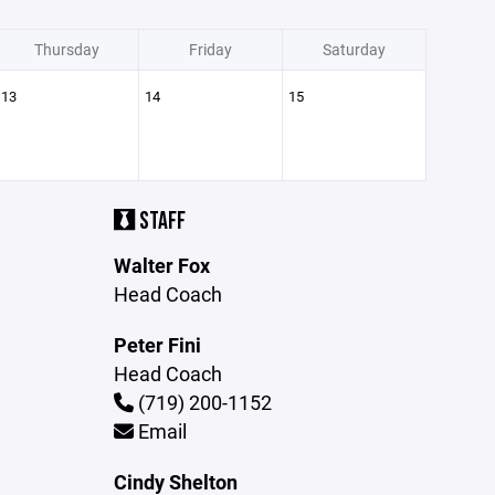
Thursday
Friday
Saturday
13
14
15
STAFF
Walter Fox
Head Coach
Peter Fini
Head Coach
(719) 200-1152
Email
Cindy Shelton