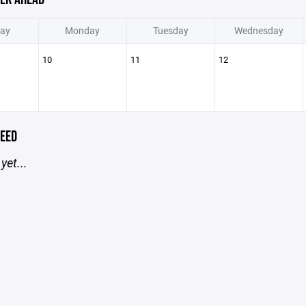
ay
Monday
Tuesday
Wednesday
10
11
12
EED
yet...