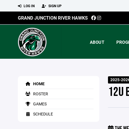
LOG IN
SIGN UP
GRAND JUNCTION RIVER HAWKS
ABOUT
PROG
2025-202
HOME
12U 
ROSTER
GAMES
SCHEDULE
THE WE