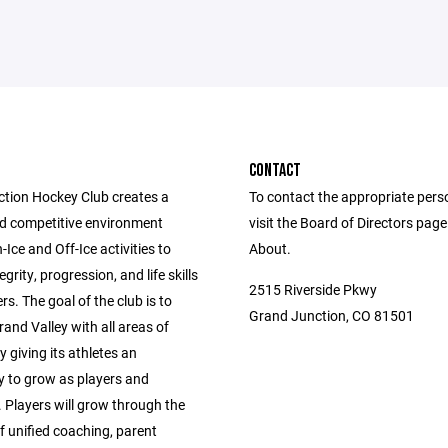
CONTACT
tion Hockey Club creates a
To contact the appropriate pers
nd competitive environment
visit the Board of Directors pag
Ice and Off-Ice activities to
About.
grity, progression, and life skills
2515 Riverside Pkwy
ers. The goal of the club is to
Grand Junction, CO 81501
rand Valley with all areas of
 giving its athletes an
y to grow as players and
. Players will grow through the
f unified coaching, parent