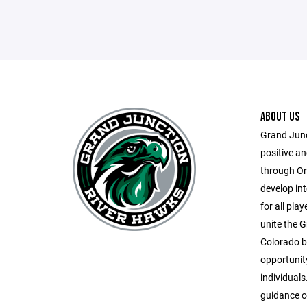
ABOUT US
Grand Junc
positive a
through On-
develop inte
for all play
unite the G
Colorado by
opportunit
individuals
guidance o