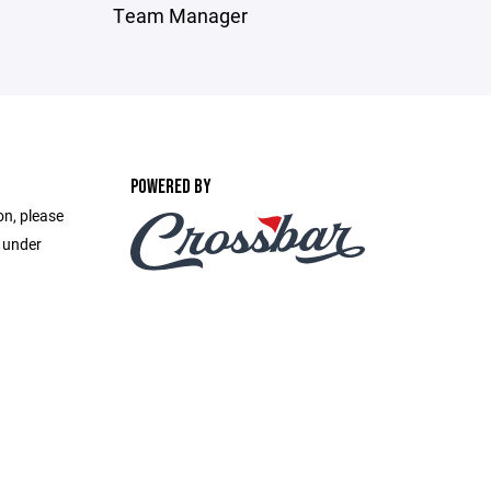
Team Manager
POWERED BY
on, please
e under