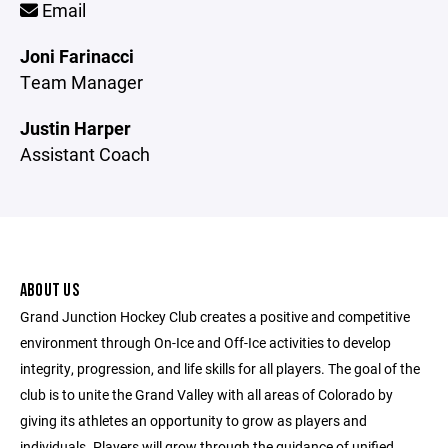
Email
Joni Farinacci
Team Manager
Justin Harper
Assistant Coach
ABOUT US
Grand Junction Hockey Club creates a positive and competitive
environment through On-Ice and Off-Ice activities to develop
integrity, progression, and life skills for all players. The goal of the
club is to unite the Grand Valley with all areas of Colorado by
giving its athletes an opportunity to grow as players and
individuals. Players will grow through the guidance of unified