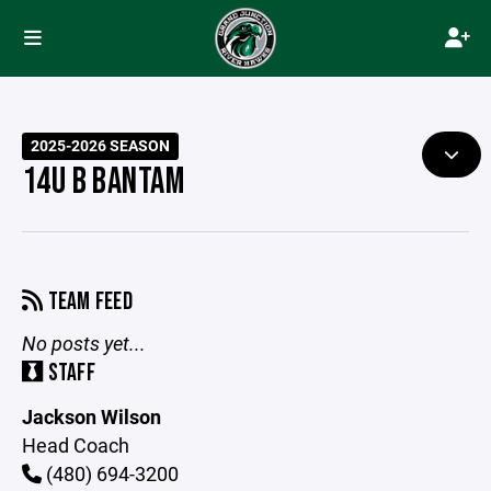
2025-2026 SEASON
14U B BANTAM
TEAM FEED
No posts yet...
STAFF
Jackson Wilson
Head Coach
(480) 694-3200