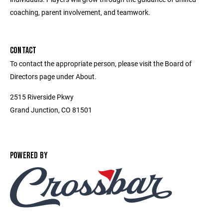
coaching, parent involvement, and teamwork.
CONTACT
To contact the appropriate person, please visit the Board of
Directors page under About.
2515 Riverside Pkwy
Grand Junction, CO 81501
POWERED BY