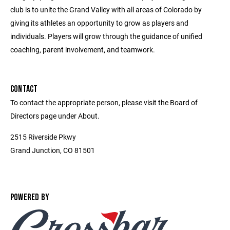
club is to unite the Grand Valley with all areas of Colorado by
giving its athletes an opportunity to grow as players and
individuals. Players will grow through the guidance of unified
coaching, parent involvement, and teamwork.
CONTACT
To contact the appropriate person, please visit the Board of
Directors page under About.
2515 Riverside Pkwy
Grand Junction, CO 81501
POWERED BY