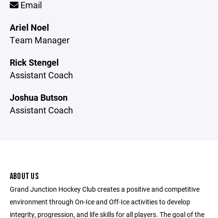
Email
Ariel Noel
Team Manager
Rick Stengel
Assistant Coach
Joshua Butson
Assistant Coach
ABOUT US
Grand Junction Hockey Club creates a positive and competitive
environment through On-Ice and Off-Ice activities to develop
integrity, progression, and life skills for all players. The goal of the