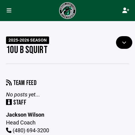
2025-2026 SEASON
10U B SQUIRT
TEAM FEED
No posts yet...
STAFF
Jackson Wilson
Head Coach
(480) 694-3200